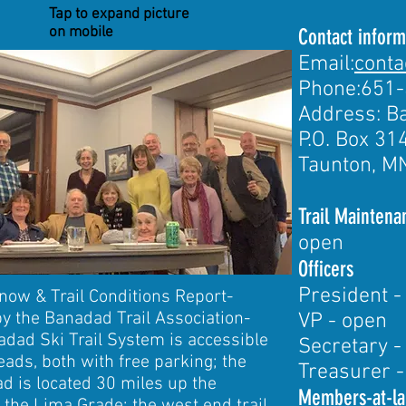
Tap to expand picture
on mobile
Contact inform
Email:
cont
Phone:651
Address: Ba
P.O. Box 31
Taunton, M
Trail Mainten
open
Officers
President -
now & Trail Conditions Report-
by the Banadad Trail Association-
VP - open
dad Ski Trail System is accessible
Secretary -
eads, both with free parking; the
Treasurer -
ad is located 30 miles up the
Members-at-la