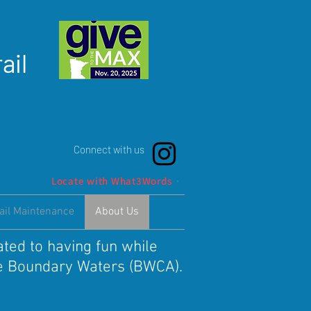
ail
Connect with us
Locate with What3Words
ail Maintenance
About Us
ated to having fun while
the Boundary Waters (BWCA).