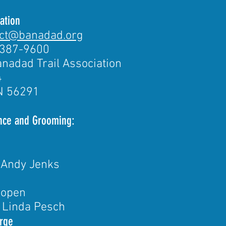
ation
act@banadad.org
-387-9600
nadad Trail Association
4
N 56291
ance and Grooming:
 Andy Jenks
 open
 Linda Pesch
rge