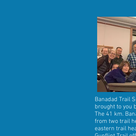
Banadad Trail S
brought to you 
The 41 km. Bana
from two trail h
eastern trail he