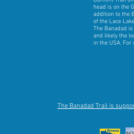
Gunflint Trail o
head is on the G
addition to the 
of the Lace Lake
The Banadad is 
and likely the l
in the USA. For
The Banadad Trail is suppor