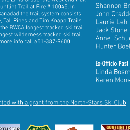
ff the Lima Grade; the west end trail
Shannon B
unflint Trail at Fire # 10045. In
Jo
hn Cradd
Banadad the trail system consists
, Tall Pines and Tim Knapp Trails.
Laurie Leh
the BWCA longest tracked ski trail
Jack Stone
ongest wilderness tracked ski trail
Anne Schu
 more info call 651-387-9600
Hunter Bo
Ex-Officio Past
Linda Bos
Karen Mon
ted with a grant from the North-Stars Ski Club