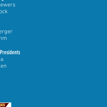
rewers
ock
erger
ehm
 Presidents
ma
sen