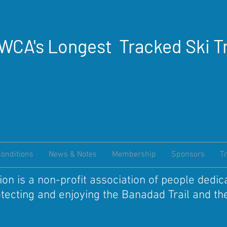
WCA's Longest Tracked Ski Tr
Conditions
News & Notes
Membership
Sponsors
Tr
on is a non-profit association of people dedic
otecting and enjoying the Banadad Trail and 