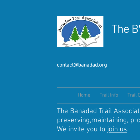
The B
contact@banadad.org
Home
Trail Info
Trail 
The Banadad Trail Associati
preserving,maintaining, pr
We invite you to
join us
.