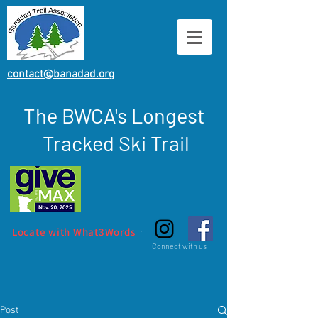
contact@banadad.org
The BWCA's Longest
Tracked Ski Trail
Locate with What3Words
Connect with us
Post