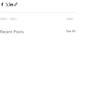
See All
Recent Posts