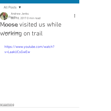
All Posts
Andrew Jenks
All Posts
Oct 18, 2017
0 min read
Moose visited us while
grooming
working on trail
fund raiser
https://www.youtube.com/watch?
v=LaakUCsGwEw
grooming