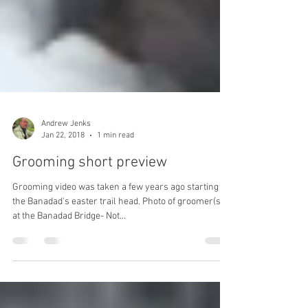
Andrew Jenks
Jan 22, 2018
1 min read
Grooming short preview
Grooming video was taken a few years ago starting at
the Banadad's easter trail head. Photo of groomer(s)
at the Banadad Bridge- Not...