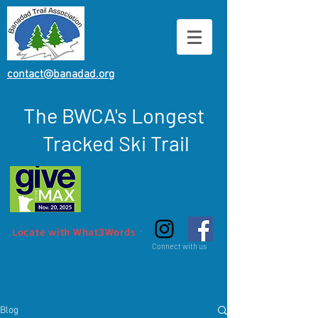
contact@banadad.org
The BWCA's Longest
Tracked Ski Trail
Locate with What3Words
Connect with us
Blog