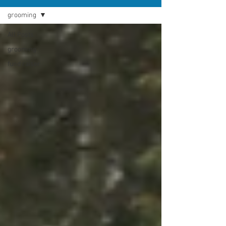
grooming
All Posts
grooming
fund raiser