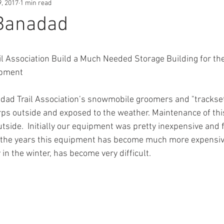
9, 2017
1 min read
 Banadad
l Association Build a Much Needed Storage Building for th
ipment
adad Trail Association’s snowmobile groomers and "trackset
ps outside and exposed to the weather. Maintenance of th
side.  Initially our equipment was pretty inexpensive and fa
r the years this equipment has become much more expensiv
y in the winter, has become very difficult.