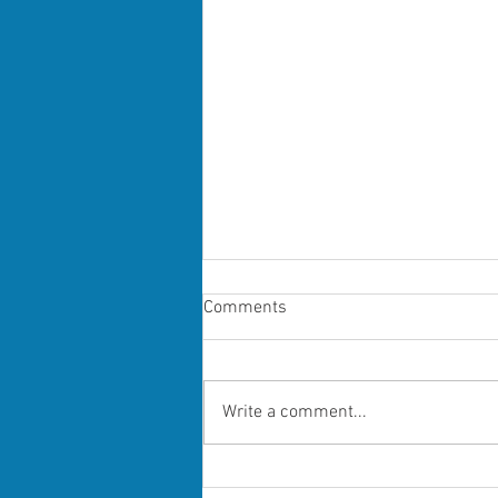
Comments
Write a comment...
Grooming short preview