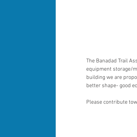
The Banadad Trail Ass
equipment storage/mai
building we are prop
better shape- good eq
Please contribute tow