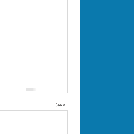
See All