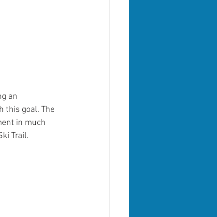
ng an 
this goal. The 
ment in much 
i Trail.