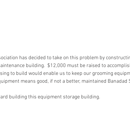
ociation has decided to take on this problem by constructi
ntenance building.  $12,000 must be raised to accomplish 
osing to build would enable us to keep our grooming equip
uipment means good, if not a better, maintained Banadad Sk
ard building this equipment storage building.