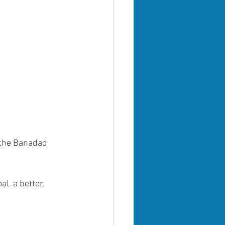
 the Banadad 
l. a better, 