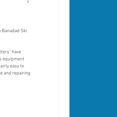
e Banadad Ski 
ters" have 
is equipment 
irly easy to 
e and repairing 