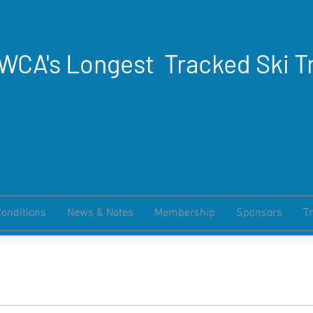
WCA's Longest Tracked Ski Tr
Conditions
News & Notes
Membership
Sponsors
Tr