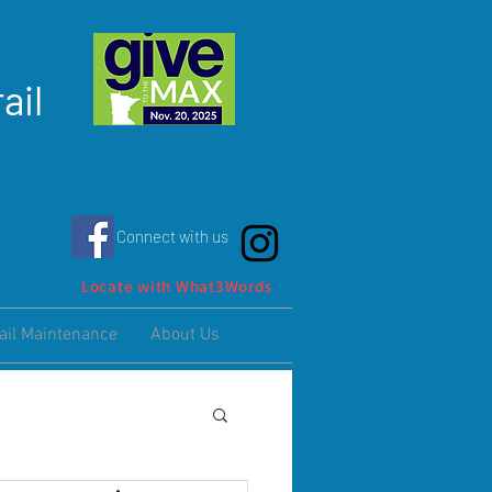
ail
Connect with us
Locate with What3Words
ail Maintenance
About Us