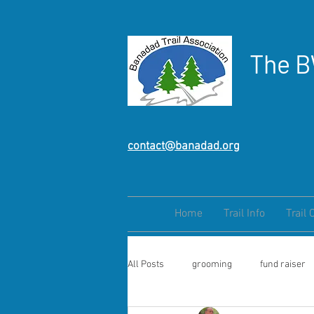
The B
contact@banadad.org
Home
Trail Info
Trail 
All Posts
grooming
fund raiser