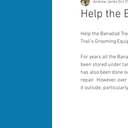
Andrew Jenks
Oct 2
Help the
Help the Banadad Trai
Trail’s Grooming Equ
For years all the Ban
been stored under tar
has also been done out
repair.  However, ove
it outside, particularl