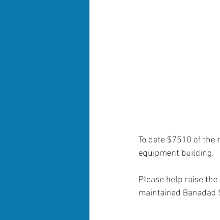
To date $7510 of the
equipment building.
Please help raise the 
maintained Banadad Sk