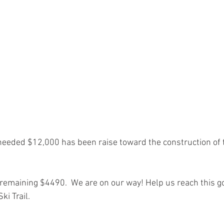
 needed $12,000 has been raise toward the construction of
remaining $4490.  We are on our way! Help us reach this goa
i Trail.