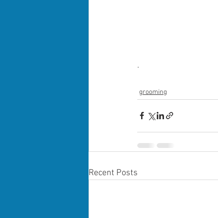
.
grooming
Recent Posts