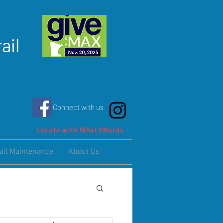
ail
Connect with us
Locate with What3Words
ail Maintenance
About Us