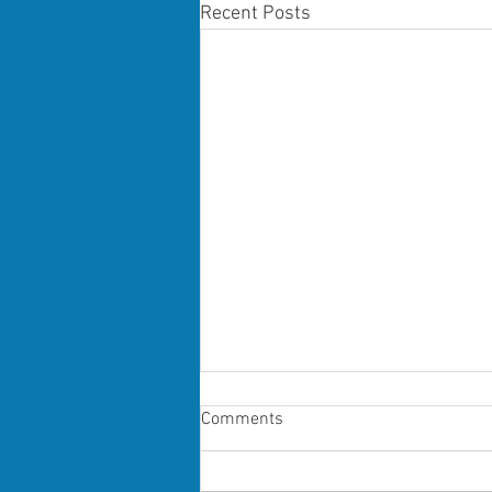
Recent Posts
Comments