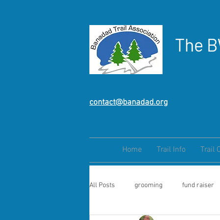
The B
contact@banadad.org
Home
Trail Info
Trail 
All Posts
grooming
fund raiser