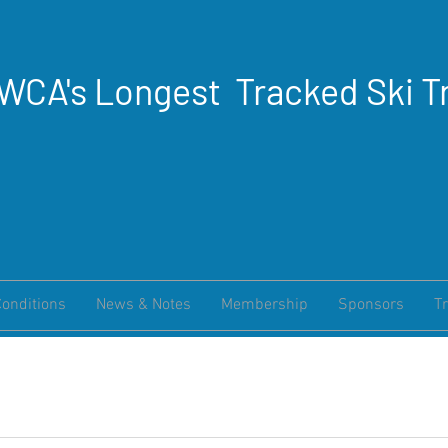
WCA's Longest Tracked Ski Tr
Conditions
News & Notes
Membership
Sponsors
Tr