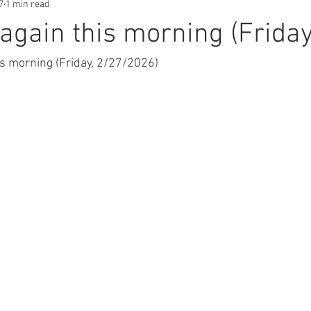
7
1 min read
gain this morning (Friday
s morning (Friday, 2/27/2026) 