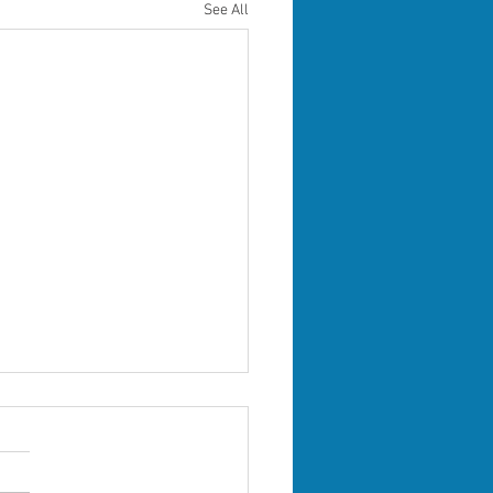
See All