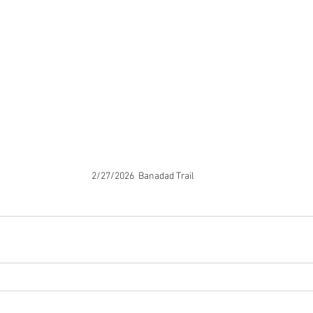
2/27/2026  Banadad Trail