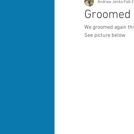
Andrew Jenks
Feb 2
Groomed a
We groomed again thi
See picture below