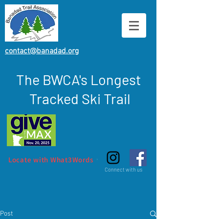
contact@banadad.org
The BWCA's Longest
Tracked Ski Trail
Locate with What3Words
Connect with us
Post