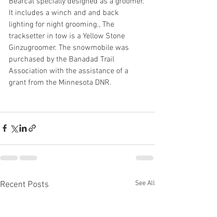
Bearcat specially designed as a groomer. 
It includes a winch and and back 
lighting for night grooming., The 
tracksetter in tow is a Yellow Stone 
Ginzugroomer. The snowmobile was 
purchased by the Banadad Trail 
Association with the assistance of a 
grant from the Minnesota DNR.
See All
Recent Posts