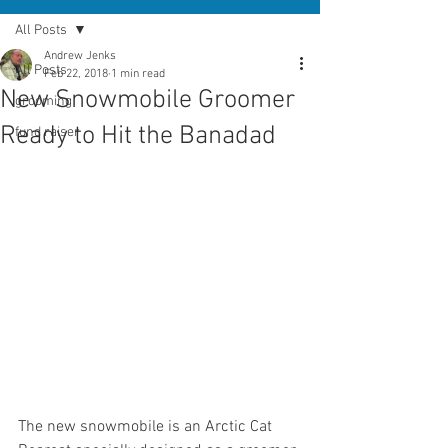
All Posts
Andrew Jenks
All Posts
Feb 22, 2018
1 min read
New Snowmobile Groomer
grooming
Ready to Hit the Banadad
fund raiser
The new snowmobile is an Arctic Cat 