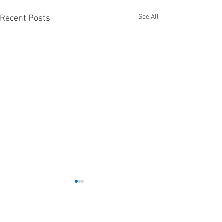
See All
Recent Posts
Comments