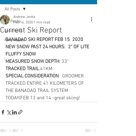
All Posts
Andrew Jenks
All Posts
Feb 16, 2020
1 min read
Current Ski Report
grooming
BANADAD SKI REPORT FEB 15  2020
fund raiser
NEW SNOW PAST 24 HOURS:  2" OF LITE  
FLUFFY SNOW
MEASURED SNOW DEPTH
: 33“
TRACKED TRAIL
:41KM.
SPECIAL CONSIDERATION
: 
GROOMER 
TRACKED ENTIRE 41 KILOMETERS OF 
THE BANADAD TRAIL SYSTEM 
TODAY(FEB 13 and 14 -great skiing!