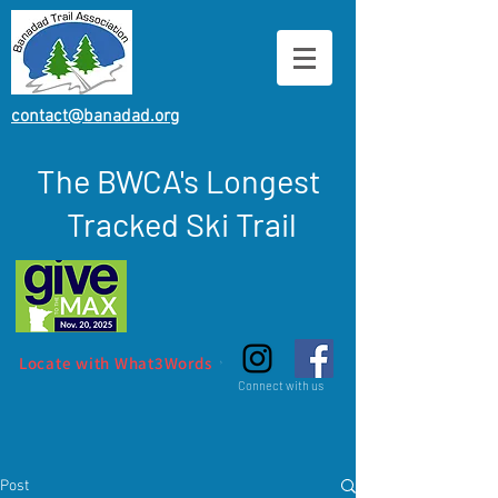
contact@banadad.org
The BWCA's Longest
Tracked Ski Trail
Locate with What3Words
Connect with us
Post