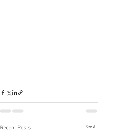
See All
Recent Posts