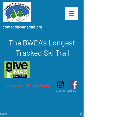
contact@banadad.org
The BWCA's Longest
Tracked Ski Trail
Locate with What3Words
Connect with us
Post