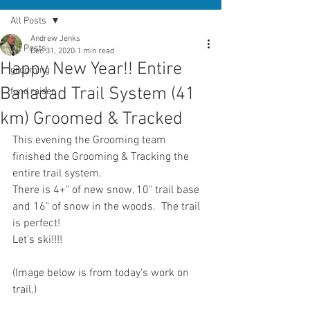
All Posts
Andrew Jenks
All Posts
Dec 31, 2020
1 min read
Happy New Year!! Entire
grooming
Banadad Trail System (41
fund raiser
km) Groomed & Tracked
This evening the Grooming team 
finished the Grooming & Tracking the 
entire trail system.
There is 4+" of new snow, 10" trail base 
and 16" of snow in the woods.  The trail 
is perfect!
Let's ski!!!!
(Image below is from today's work on 
trail.)