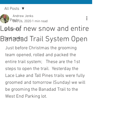
All Posts
Andrew Jenks
All Posts
Dec 26, 2020
1 min read
Lots of new snow and entire
grooming
Banadad Trail System Open
fund raiser
Just before Christmas the grooming 
team opened, rolled and packed the 
entire trail system;   These are the 1st 
steps to open the trail.  Yesterday the 
Lace Lake and Tall Pines trails were fully 
groomed and tomorrow (Sunday) we will 
be grooming the Banadad Trail to the 
West End Parking lot.  