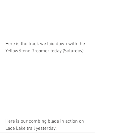
Here is the track we laid down with the 
YellowStone Groomer today (Saturday)
Here is our combing blade in action on 
Lace Lake trail yesterday.