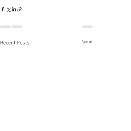
See All
Recent Posts