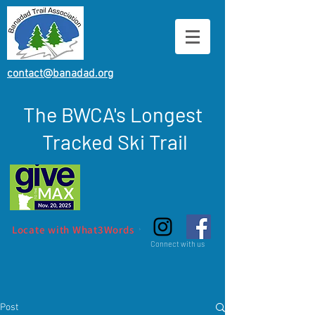
contact@banadad.org
The BWCA's Longest
Tracked Ski Trail
Locate with What3Words
Connect with us
Post