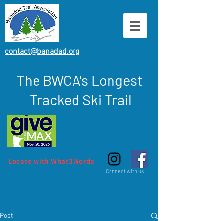
contact@banadad.org
The BWCA's Longest
Tracked Ski Trail
Locate with What3Words
Connect with us
Post