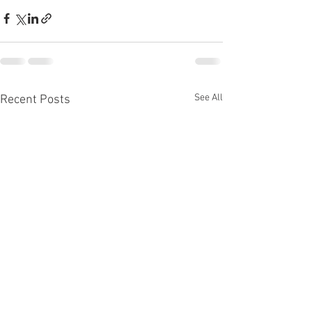
See All
Recent Posts