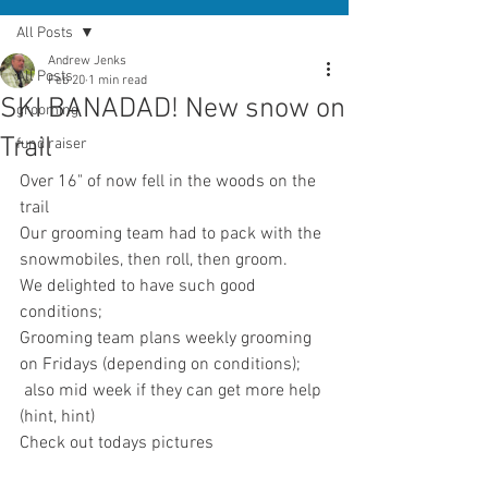
All Posts
Andrew Jenks
All Posts
Feb 20
1 min read
SKI BANADAD! New snow on
grooming
Trail
fund raiser
Over 16" of now fell in the woods on the 
trail
Our grooming team had to pack with the 
snowmobiles, then roll, then groom.
We delighted to have such good 
conditions; 
Grooming team plans weekly grooming 
on Fridays (depending on conditions);
 also mid week if they can get more help 
(hint, hint)
Check out todays pictures