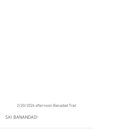
2/20/2026 afternoon Banadad Trail
SKI BANANDAD!