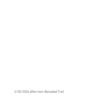
2/20/2026 afternoon Banadad Trail